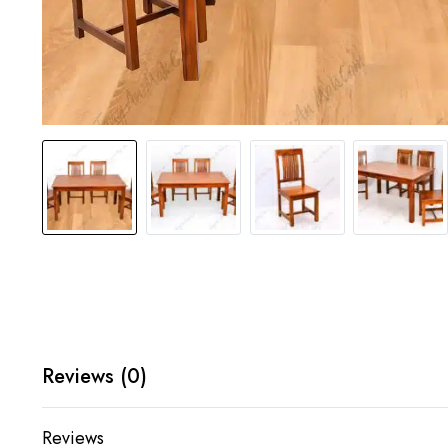
Reviews (0)
Reviews