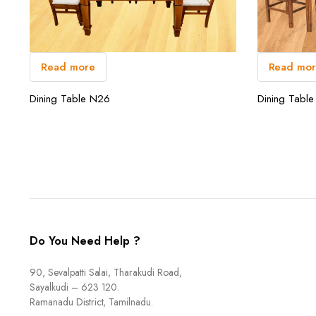
Read more
Read mo
Dining Table N26
Dining Tabl
Do You Need Help ?
90, Sevalpatti Salai, Tharakudi Road,
Sayalkudi – 623 120.
Ramanadu District, Tamilnadu.