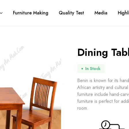
Furniture Making
Quality Test
Media
Highl
Dining Tab
In Stock
Benin is known for its han
African artistry and cultur
furniture include hand-car
furniture is perfect for add
room.