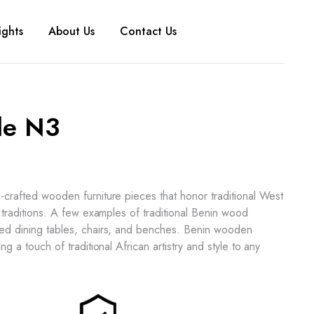
ights
About Us
Contact Us
le N3
d-crafted wooden furniture pieces that honor traditional West
al traditions. A few examples of traditional Benin wood
ved dining tables, chairs, and benches. Benin wooden
ing a touch of traditional African artistry and style to any