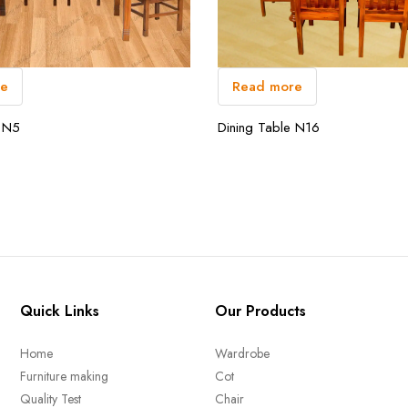
Read more
re
Dining Table N16
e N5
Quick Links
Our Products
Home
Wardrobe
Furniture making
Cot
Quality Test
Chair