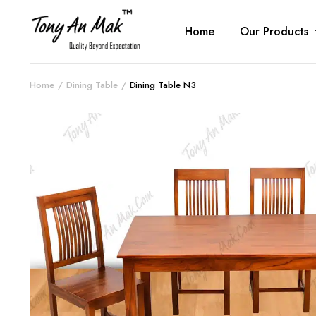
Home
Our Products
Home
Dining Table
Dining Table N3