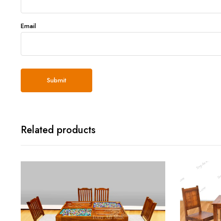
Email
Related products