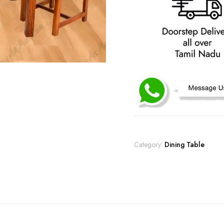
Category:
Dining Table