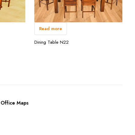
Read more
Dining Table N22
Office Maps