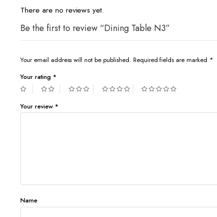
There are no reviews yet.
Be the first to review “Dining Table N3”
Your email address will not be published.
Required fields are marked
*
Your rating
*
Your review
*
Name