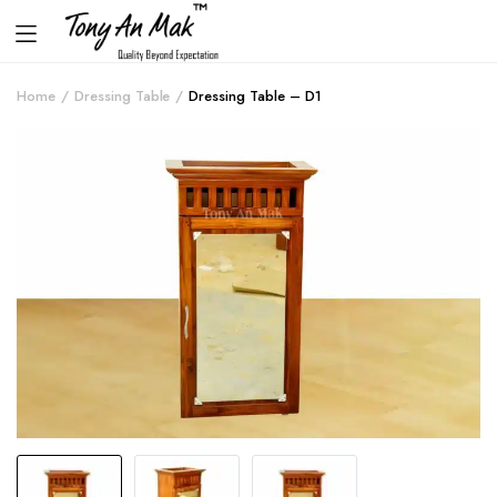
Home
Dressing Table
Dressing Table – D1