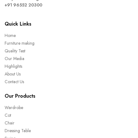
+91 96552 20300
Quick Links
Home
Furniture making
Quality Test
Our Media
Highlights
About Us
Contact Us
Our Products
Wardrobe
Cot
Chair
Dressing Table