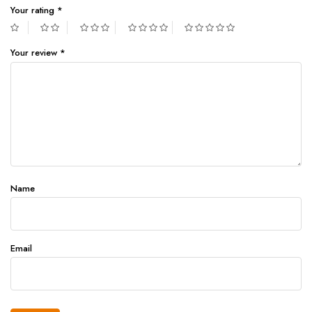
Your rating
*
Your review
*
Name
Email