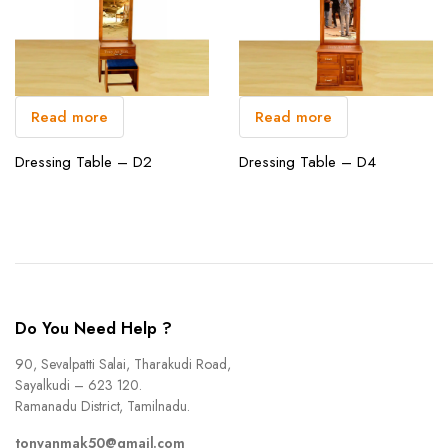
Read more
Read more
Dressing Table – D2
Dressing Table – D4
Do You Need Help ?
90, Sevalpatti Salai, Tharakudi Road,
Sayalkudi – 623 120.
Ramanadu District, Tamilnadu.
tonyanmak50@gmail.com