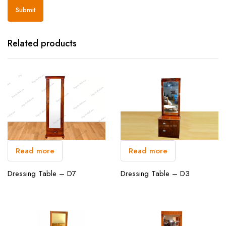
Related products
Read more
Read more
Dressing Table – D3
Dressing Table – D7