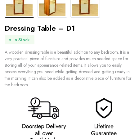
Dressing Table – D1
In Stock
A wooden dressing table is a beautiful addition to any bedroom. It is a
very practical piece of furniture and provides much needed space for
storing all of your appearance-related items. It allows you to easily
access everything you need while getting dressed and getting ready in
the morning. It can also be added as a decorative piece of furniture for
the bedroom.