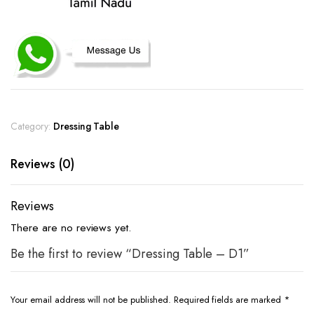
Category:
Dressing Table
Reviews (0)
Reviews
There are no reviews yet.
Be the first to review “Dressing Table – D1”
Your email address will not be published.
Required fields are marked
*